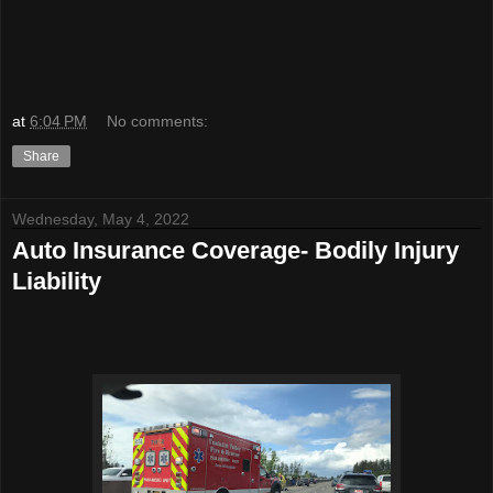
at
6:04 PM
No comments:
Share
Wednesday, May 4, 2022
Auto Insurance Coverage- Bodily Injury
Liability