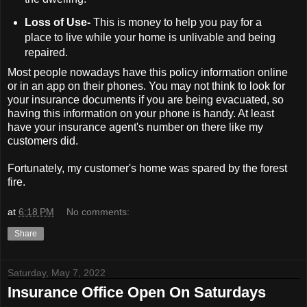
Loss of Use-
This is money to help you pay for a
place to live while your home is unlivable and being
repaired.
Most people nowadays have this policy information online
or in an app on their phones. You may not think to look for
your insurance documents if you are being evacuated, so
having this information on your phone is handy. At least
have your insurance agent's number on there like my
customers did.
Fortunately, my customer's home was spared by the forest
fire.
at
6:18 PM
No comments:
Share
Saturday, May 7, 2022
Insurance Office Open On Saturdays