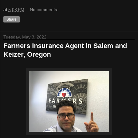
at
5:08 PM
No comments:
Share
Tuesday, May 3, 2022
Farmers Insurance Agent in Salem and
Keizer, Oregon