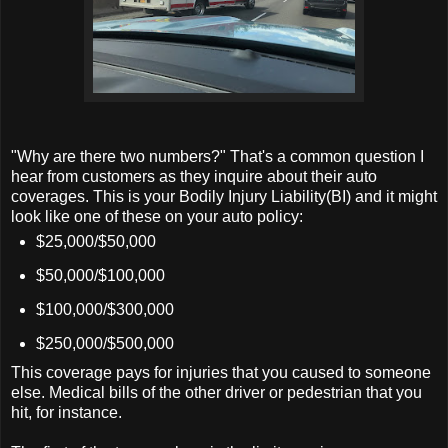
"Why are there two numbers?" That's a common question I
hear from customers as they inquire about their auto
coverages. This is your Bodily Injury Liability(BI) and it might
look like one of these on your auto policy:
$25,000/$50,000
$50,000/$100,000
$100,000/$300,000
$250,000/$500,000
This coverage pays for injuries that you caused to someone
else. Medical bills of the other driver or pedestrian that you
hit, for instance.