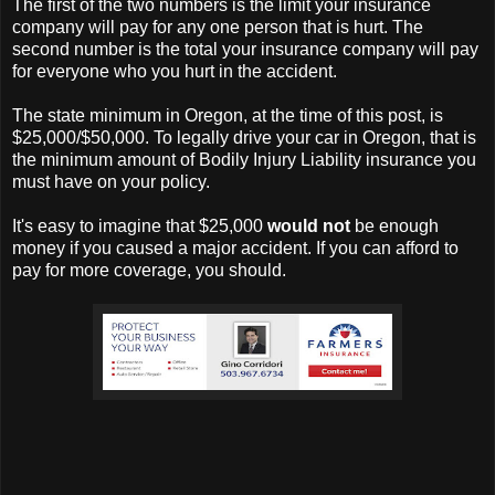
The first of the two numbers is the limit your insurance
company will pay for any one person that is hurt. The
second number is the total your insurance company will pay
for everyone who you hurt in the accident.
The state minimum in Oregon, at the time of this post, is
$25,000/$50,000. To legally drive your car in Oregon, that is
the minimum amount of Bodily Injury Liability insurance you
must have on your policy.
It's easy to imagine that $25,000
would not
be enough
money if you caused a major accident. If you can afford to
pay for more coverage, you should.