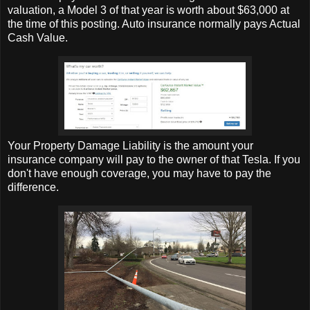
valuation, a Model 3 of that year is worth about $63,000 at
the time of this posting. Auto insurance normally pays Actual
Cash Value.
Your Property Damage Liability is the amount your
insurance company will pay to the owner of that Tesla. If you
don't have enough coverage, you may have to pay the
difference.