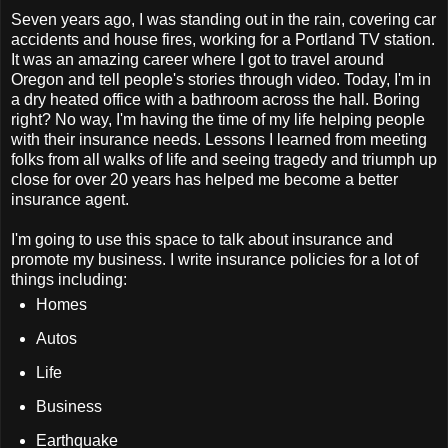
Seven years ago, I was standing out in the rain, covering car
accidents and house fires, working for a Portland TV station.
It was an amazing career where I got to travel around
Oregon and tell people's stories through video. Today, I'm in
a dry heated office with a bathroom across the hall. Boring
right? No way, I'm having the time of my life helping people
with their insurance needs. Lessons I learned from meeting
folks from all walks of life and seeing tragedy and triumph up
close for over 20 years has helped me become a better
insurance agent.
I'm going to use this space to talk about insurance and
promote my business. I write insurance policies for a lot of
things including:
Homes
Autos
Life
Business
Earthquake