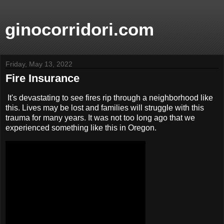
ginocorridori.com
Friday, May 13, 2022
Fire Insurance
It's devastating to see fires rip through a neighborhood like
this. Lives may be lost and families will struggle with this
trauma for many years. It was not too long ago that we
experienced something like this in Oregon.