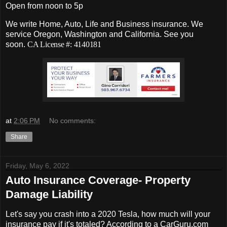
Open from noon to 5p
We write Home, Auto, Life and Business insurance. We
service Oregon, Washington and California. See you
soon.
CA License #: 4140181
at
2:06 PM
No comments:
Share
Friday, May 6, 2022
Auto Insurance Coverage- Property
Damage Liability
Let's say you crash into a 2020 Tesla, how much will your
insurance pay if it's totaled? According to a CarGuru.com