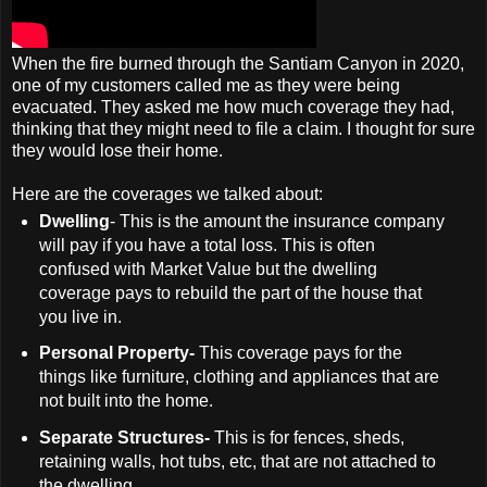
When the fire burned through the Santiam Canyon in 2020,
one of my customers called me as they were being
evacuated. They asked me how much coverage they had,
thinking that they might need to file a claim. I thought for sure
they would lose their home.
Here are the coverages we talked about:
Dwelling
- This is the amount the insurance company
will pay if you have a total loss. This is often
confused with Market Value but the dwelling
coverage pays to rebuild the part of the house that
you live in.
Personal Property-
This coverage pays for the
things like furniture, clothing and appliances that are
not built into the home.
Separate Structures-
This is for fences, sheds,
retaining walls, hot tubs, etc, that are not attached to
the dwelling.