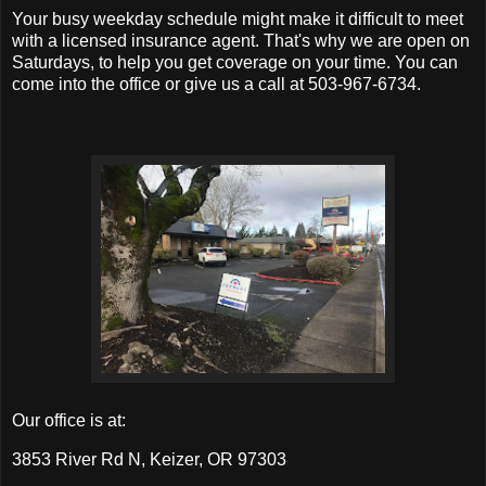
Your busy weekday schedule might make it difficult to meet
with a licensed insurance agent. That's why we are open on
Saturdays, to help you get coverage on your time. You can
come into the office or give us a call at 503-967-6734.
Our office is at:
3853 River Rd N, Keizer, OR 97303