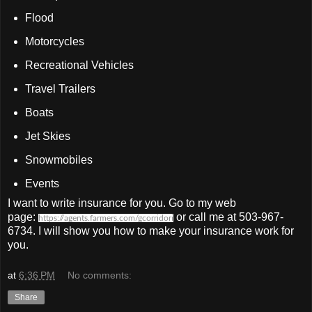
Flood
Motorcycles
Recreational Vehicles
Travel Trailers
Boats
Jet Skies
Snowmobiles
Events
I want to write insurance for you. Go to my web
page:
or call me at 503-967-
https://agents.farmers.com/gcorridori
6734. I will show you how to make your insurance work for
you.
at
6:36 PM
No comments:
Share