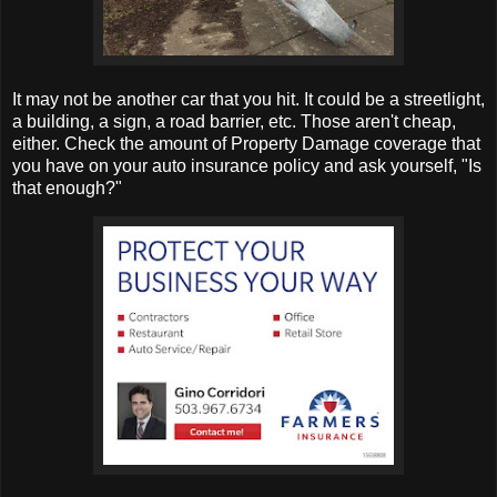
It may not be another car that you hit. It could be a streetlight,
a building, a sign, a road barrier, etc. Those aren't cheap,
either. Check the amount of Property Damage coverage that
you have on your auto insurance policy and ask yourself, "Is
that enough?"