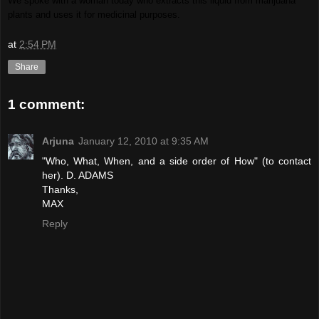
We spoke with a woman today who extracts this liquid from marijuana
plants and uses it for medicinal purposes.
at
2:54 PM
Share
1 comment:
Arjuna
January 12, 2010 at 9:35 AM
"Who, What, When, and a side order of How" (to contact
her). D. ADAMS
Thanks,
MAX
Reply