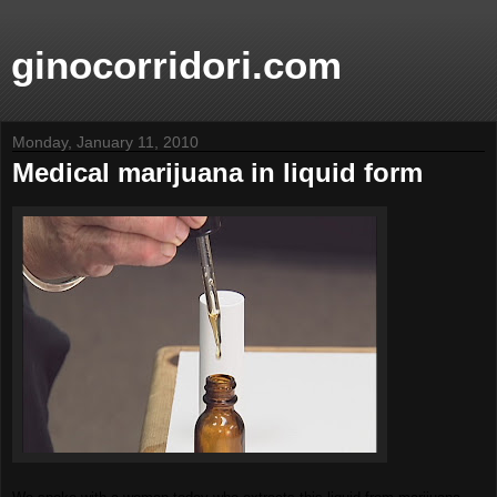
ginocorridori.com
Monday, January 11, 2010
Medical marijuana in liquid form