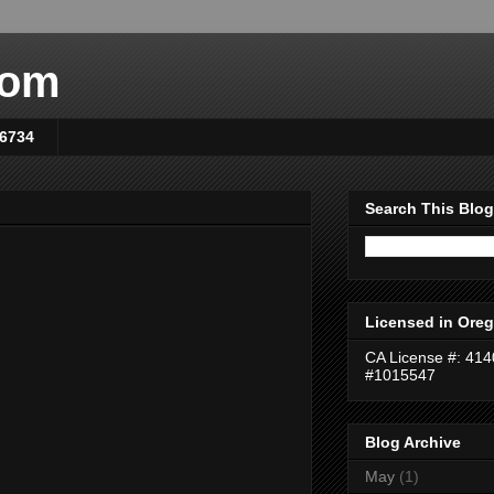
com
-6734
Search This Blog
Licensed in Oreg
CA License #: 41
#1015547
Blog Archive
May
(1)