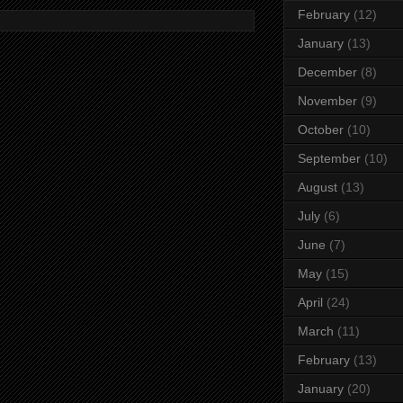
February
(12)
January
(13)
December
(8)
November
(9)
October
(10)
September
(10)
August
(13)
July
(6)
June
(7)
May
(15)
April
(24)
March
(11)
February
(13)
January
(20)