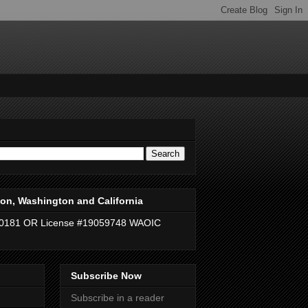
on, Washington and California
40181 OR License #19059748 WAOIC
Subscribe Now
Subscribe in a reader