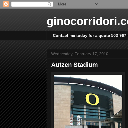
ginocorridori.
Contact me today for a quote 503-967
Wednesday, February 17, 2010
Autzen Stadium