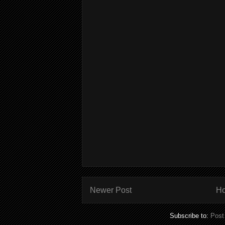
Newer Post
H
Subscribe to:
Post