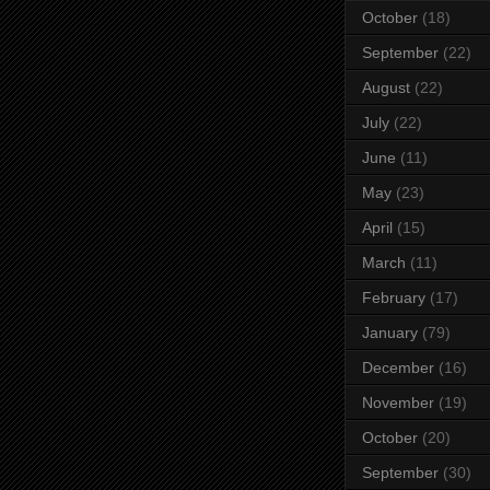
October
(18)
September
(22)
August
(22)
July
(22)
June
(11)
May
(23)
April
(15)
March
(11)
February
(17)
January
(79)
December
(16)
November
(19)
October
(20)
September
(30)