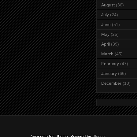
August
(36)
July
(24)
June
(51)
May
(25)
April
(39)
March
(45)
February
(47)
January
(66)
December
(18)
Awesome Inc. theme. Powered by
Blogger
.