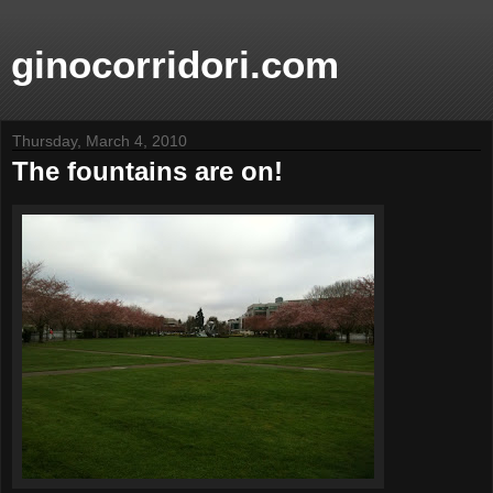
ginocorridori.com
Thursday, March 4, 2010
The fountains are on!