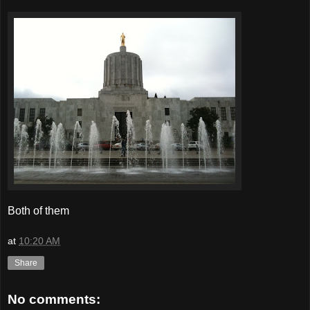
Both of them
at
10:20 AM
Share
No comments: