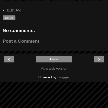
swimming off the Oregon coast. That's the story today. This is a file shot.
at
11:01 AM
Share
No comments:
Post a Comment
‹
›
Home
View web version
Powered by
Blogger
.