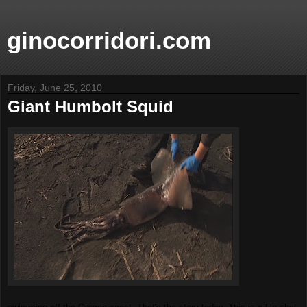
ginocorridori.com
Friday, June 25, 2010
Giant Humbolt Squid