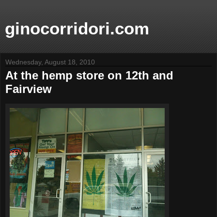
ginocorridori.com
Wednesday, August 18, 2010
At the hemp store on 12th and
Fairview