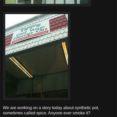
We are working on a story today about synthetic pot,
sometimes called spice. Anyone ever smoke it?