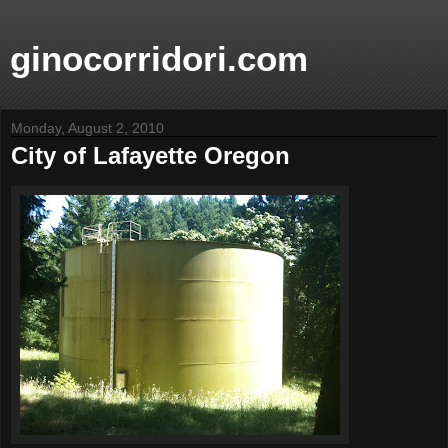
ginocorridori.com
Monday, August 2, 2010
City of Lafayette Oregon