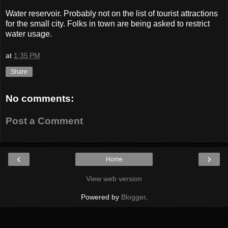
Water reservoir. Probably not on the list of tourist attractions
for the small city. Folks in town are being asked to restrict
water usage.
at
1:35 PM
Share
No comments:
Post a Comment
‹
›
Home
View web version
Powered by
Blogger
.