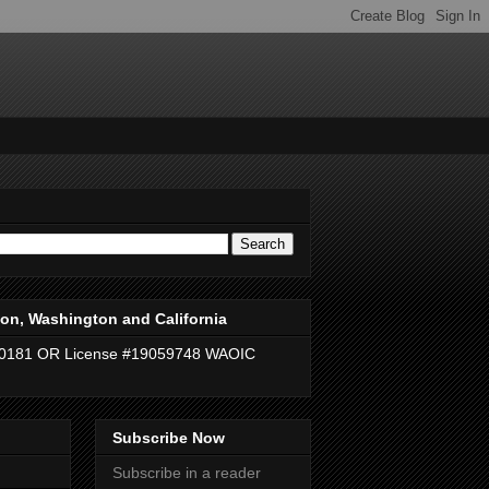
on, Washington and California
40181 OR License #19059748 WAOIC
Subscribe Now
Subscribe in a reader