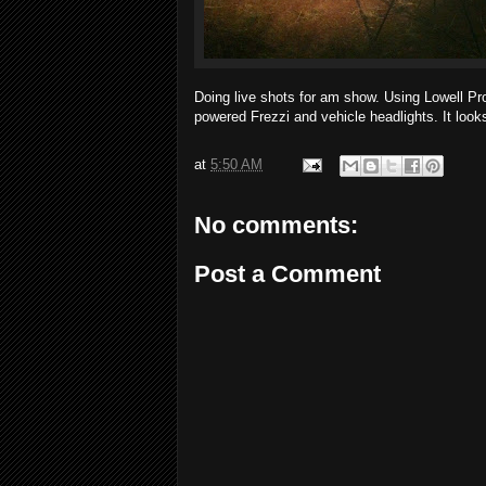
Doing live shots for am show. Using Lowell Pro
powered Frezzi and vehicle headlights. It look
at
5:50 AM
No comments:
Post a Comment