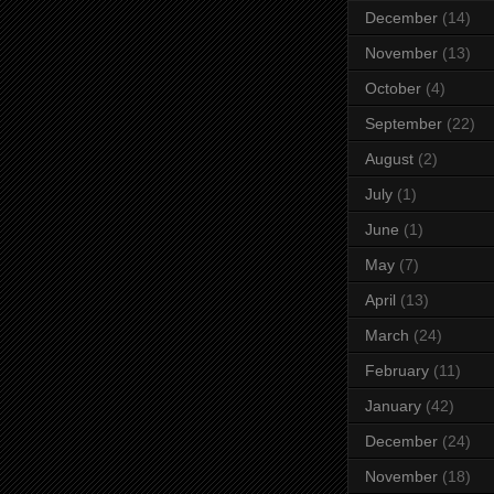
December
(14)
November
(13)
October
(4)
September
(22)
August
(2)
July
(1)
June
(1)
May
(7)
April
(13)
March
(24)
February
(11)
January
(42)
December
(24)
November
(18)