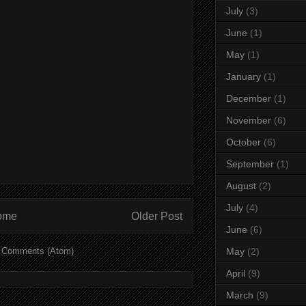
July
(3)
June
(1)
May
(1)
January
(1)
December
(1)
November
(6)
October
(6)
September
(1)
August
(2)
July
(4)
ome
Older Post
June
(6)
 Comments (Atom)
May
(2)
April
(9)
March
(9)