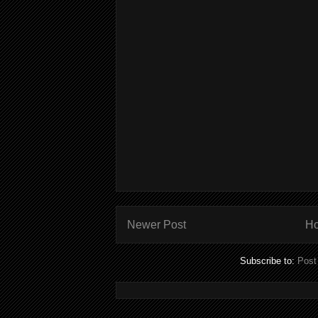
Newer Post
H
Subscribe to:
Post