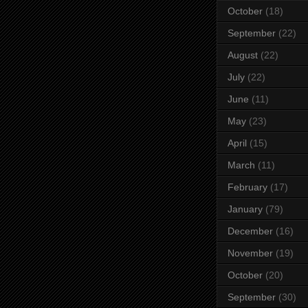
October
(18)
September
(22)
August
(22)
July
(22)
June
(11)
May
(23)
April
(15)
March
(11)
February
(17)
January
(79)
December
(16)
November
(19)
October
(20)
September
(30)