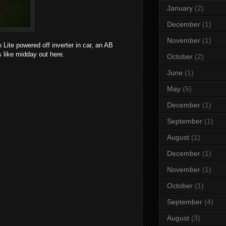
January
(2)
December
(1)
November
(1)
 Lite powered off inverter in car, an AB
s like midday out here.
October
(2)
June
(1)
May
(5)
December
(1)
September
(1)
August
(1)
December
(1)
November
(1)
October
(1)
September
(4)
August
(3)