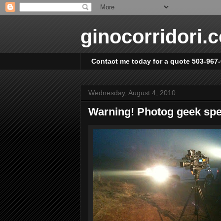
ginocorridori.
Contact me today for a quote 503-967
Wednesday, August 4, 2010
Warning! Photog geek sp