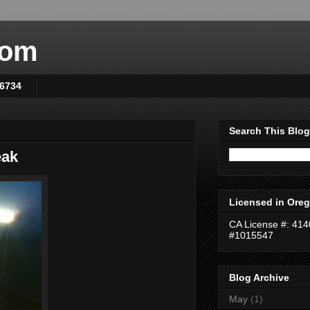
com
-6734
Search This Blog
eak
Licensed in Oreg
CA License #: 41
#1015547
Blog Archive
May
(1)