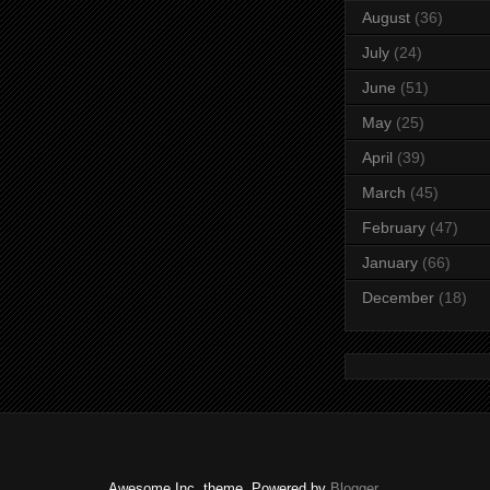
August
(36)
July
(24)
June
(51)
May
(25)
April
(39)
March
(45)
February
(47)
January
(66)
December
(18)
Awesome Inc. theme. Powered by
Blogger
.