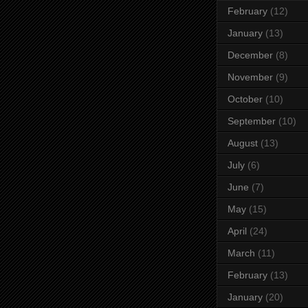
February
(12)
January
(13)
December
(8)
November
(9)
October
(10)
September
(10)
August
(13)
July
(6)
June
(7)
May
(15)
April
(24)
March
(11)
February
(13)
January
(20)