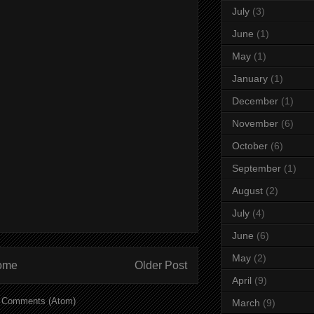
July
(3)
June
(1)
May
(1)
January
(1)
December
(1)
November
(6)
October
(6)
September
(1)
August
(2)
July
(4)
June
(6)
May
(2)
ome
Older Post
April
(9)
 Comments (Atom)
March
(9)