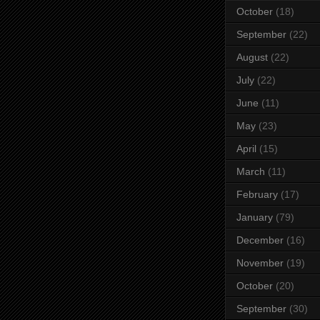
October
(18)
September
(22)
August
(22)
July
(22)
June
(11)
May
(23)
April
(15)
March
(11)
February
(17)
January
(79)
December
(16)
November
(19)
October
(20)
September
(30)