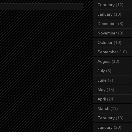
February
(12)
January
(13)
December
(8)
November
(9)
October
(10)
September
(10)
August
(13)
July
(6)
June
(7)
May
(15)
April
(24)
March
(11)
February
(13)
January
(20)