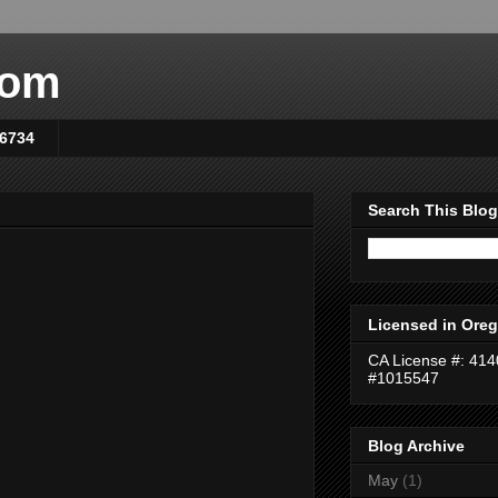
com
-6734
Search This Blog
Licensed in Oreg
CA License #: 41
#1015547
Blog Archive
May
(1)