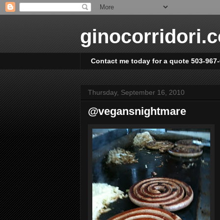
ginocorridori.
Contact me today for a quote 503-967
Thursday, September 16, 2010
@vegansnightmare