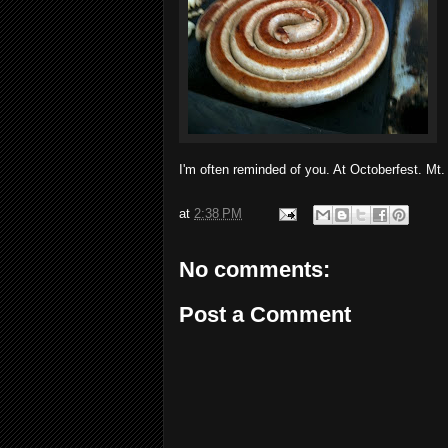
I'm often reminded of you. At Octoberfest. Mt.
at
2:38 PM
No comments:
Post a Comment