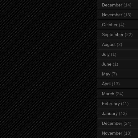
December
(14)
November
(13)
October
(4)
September
(22)
August
(2)
July
(1)
June
(1)
May
(7)
April
(13)
March
(24)
February
(11)
January
(42)
December
(24)
November
(18)