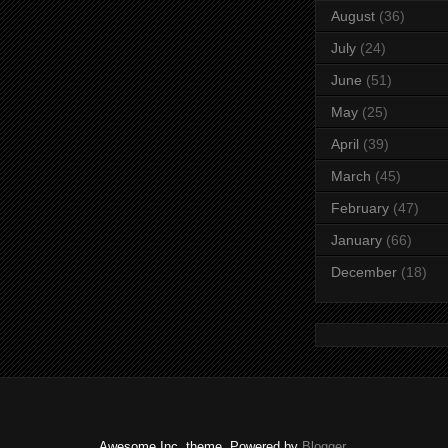
August
(36)
July
(24)
June
(51)
May
(25)
April
(39)
March
(45)
February
(47)
January
(66)
December
(18)
Awesome Inc. theme. Powered by
Blogger
.