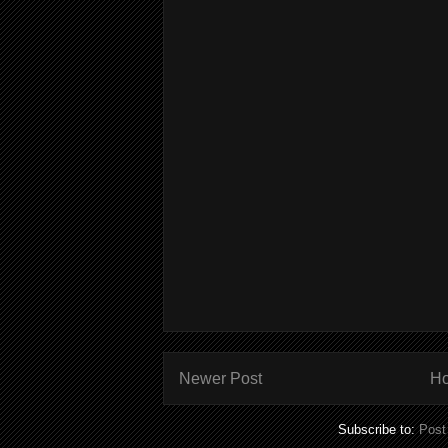
Newer Post
H
Subscribe to:
Post