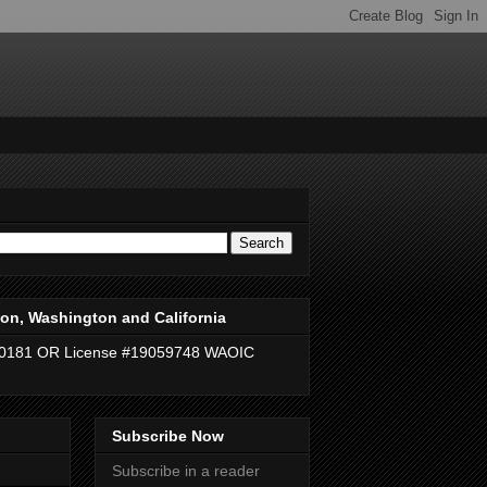
on, Washington and California
40181 OR License #19059748 WAOIC
Subscribe Now
Subscribe in a reader