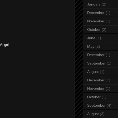
January
(2)
December
(1)
November
(1)
October
(2)
June
(1)
 Angel
May
(5)
December
(1)
September
(1)
August
(1)
December
(1)
November
(1)
October
(1)
September
(4)
August
(3)