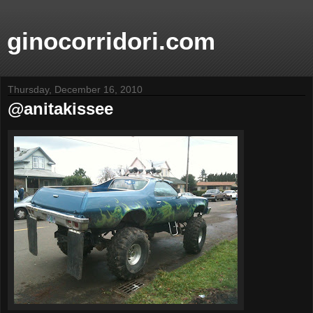
ginocorridori.com
Thursday, December 16, 2010
@anitakissee