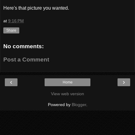
Here's that picture you wanted.
at
9:16 PM
Share
No comments:
Post a Comment
‹
›
Home
View web version
Powered by
Blogger
.