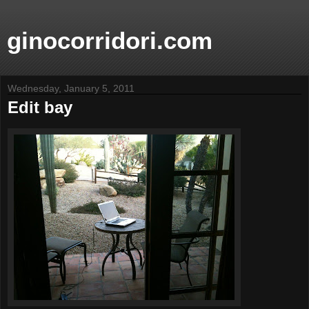
ginocorridori.com
Wednesday, January 5, 2011
Edit bay