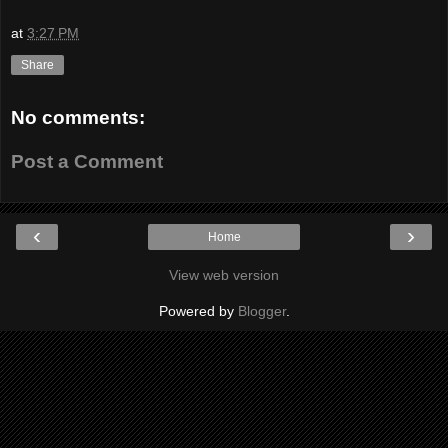
at
3:27 PM
Share
No comments:
Post a Comment
‹
›
Home
View web version
Powered by
Blogger
.