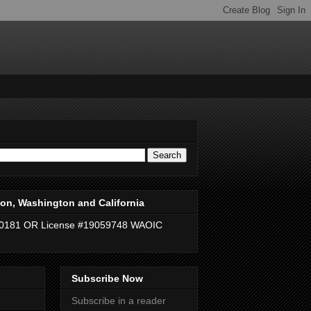
on, Washington and California
40181 OR License #19059748 WAOIC
Subscribe Now
Subscribe in a reader