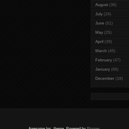
August
(36)
July
(24)
June
(51)
May
(25)
April
(39)
March
(45)
February
(47)
January
(66)
December
(18)
Awesome Inc. theme. Powered by
Blogger
.