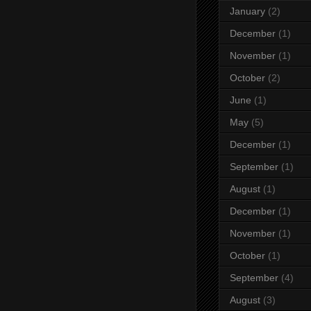
January
(2)
December
(1)
November
(1)
October
(2)
June
(1)
May
(5)
December
(1)
September
(1)
August
(1)
December
(1)
November
(1)
October
(1)
September
(4)
August
(3)