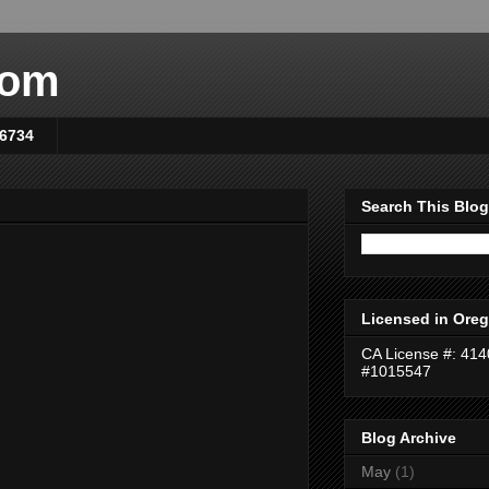
com
-6734
Search This Blog
Licensed in Oreg
CA License #: 41
#1015547
Blog Archive
May
(1)