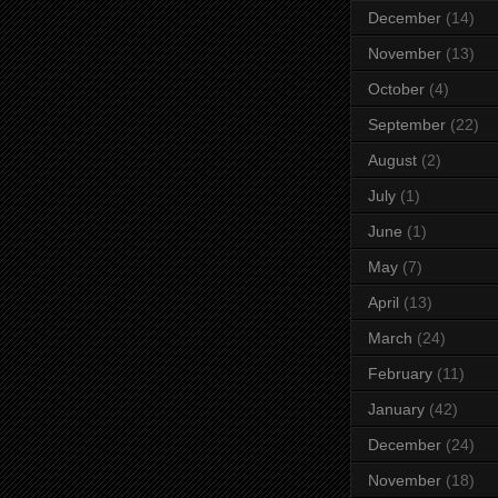
December
(14)
November
(13)
October
(4)
September
(22)
August
(2)
July
(1)
June
(1)
May
(7)
April
(13)
March
(24)
February
(11)
January
(42)
December
(24)
November
(18)