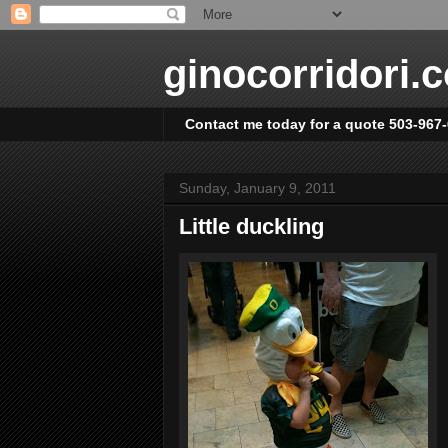
ginocorridori.
Contact me today for a quote 503-967
Sunday, January 9, 2011
Little duckling