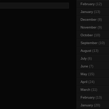
February
(12)
January
(13)
December
(8)
November
(9)
October
(10)
September
(10)
August
(13)
July
(6)
June
(7)
May
(15)
April
(24)
March
(11)
February
(13)
January
(20)