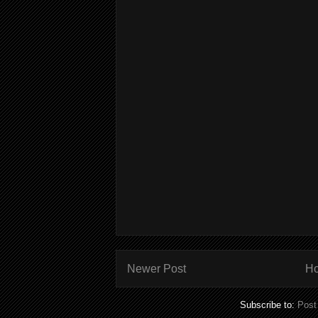
Newer Post
H
Subscribe to:
Post