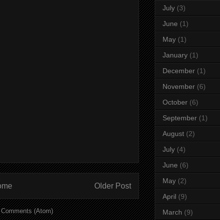
July
(3)
June
(1)
May
(1)
January
(1)
December
(1)
November
(6)
October
(6)
September
(1)
August
(2)
July
(4)
June
(6)
May
(2)
ome
Older Post
April
(9)
 Comments (Atom)
March
(9)