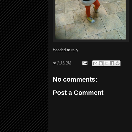
Headed to rally
at
2:15 PM
No comments:
Post a Comment