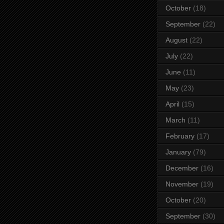
October
(18)
September
(22)
August
(22)
July
(22)
June
(11)
May
(23)
April
(15)
March
(11)
February
(17)
January
(79)
December
(16)
November
(19)
October
(20)
September
(30)