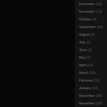
December
(14)
November
(13)
October
(4)
September
(22)
August
(2)
July
(1)
June
(1)
May
(7)
April
(13)
March
(24)
February
(11)
January
(42)
December
(24)
November
(18)