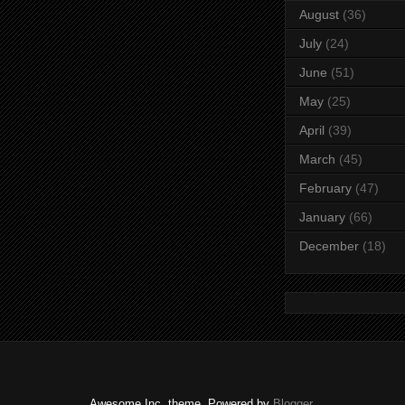
August
(36)
July
(24)
June
(51)
May
(25)
April
(39)
March
(45)
February
(47)
January
(66)
December
(18)
Awesome Inc. theme. Powered by
Blogger
.