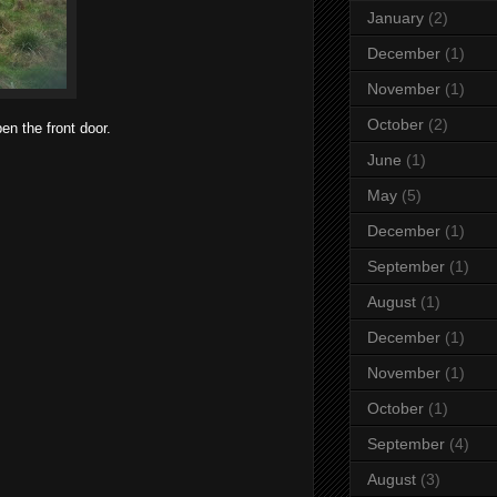
January
(2)
December
(1)
November
(1)
October
(2)
en the front door.
June
(1)
May
(5)
December
(1)
September
(1)
August
(1)
December
(1)
November
(1)
October
(1)
September
(4)
August
(3)