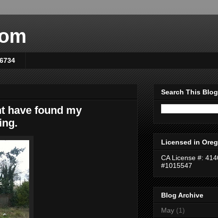
com
-6734
Search This Blog
t have found my
ing.
Licensed in Oreg
CA License #: 41
#1015547
Blog Archive
May
(1)