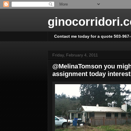
ginocorridori.
Contact me today for a quote 503-967
Friday, February 4, 2011
@MelinaTomson you migh
assignment today interest