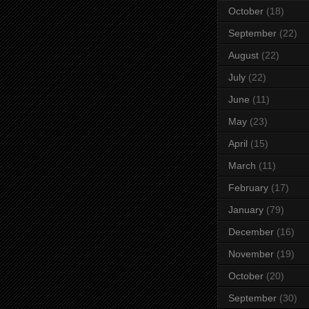
October
(18)
September
(22)
August
(22)
July
(22)
June
(11)
May
(23)
April
(15)
March
(11)
February
(17)
January
(79)
December
(16)
November
(19)
October
(20)
September
(30)