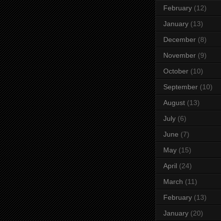
February
(12)
January
(13)
December
(8)
November
(9)
October
(10)
September
(10)
August
(13)
July
(6)
June
(7)
May
(15)
April
(24)
March
(11)
February
(13)
January
(20)