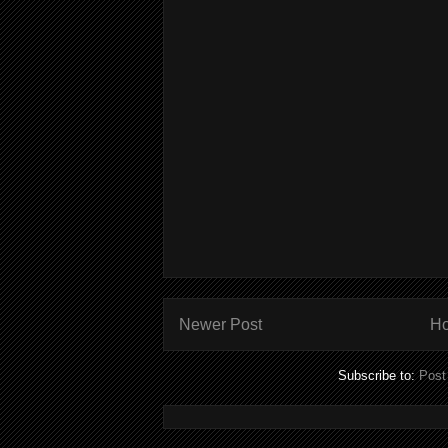
Newer Post
H
Subscribe to:
Post