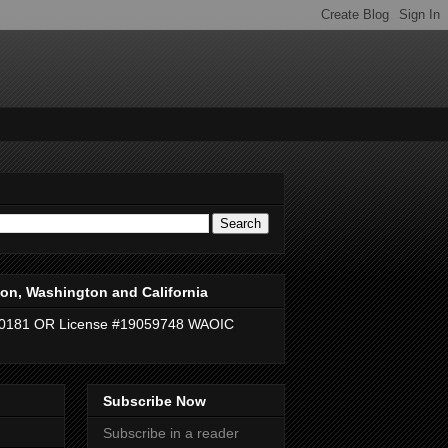
on, Washington and California
40181 OR License #19059748 WAOIC
Subscribe Now
Subscribe in a reader