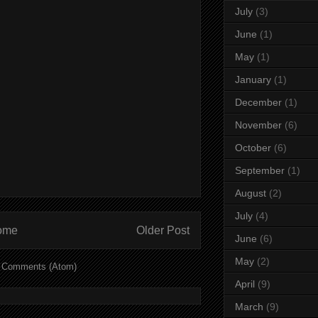
July
(3)
June
(1)
May
(1)
January
(1)
December
(1)
November
(6)
October
(6)
September
(1)
August
(2)
July
(4)
ome
Older Post
June
(6)
May
(2)
 Comments (Atom)
April
(9)
March
(9)