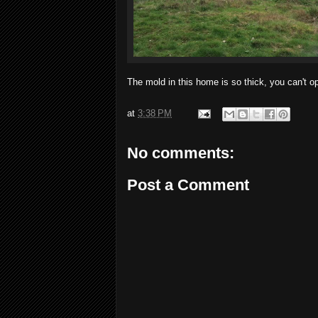
The mold in this home is so thick, you can't op
at
3:38 PM
No comments:
Post a Comment