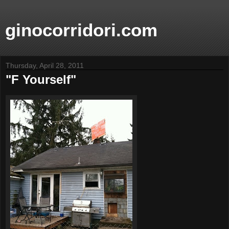
ginocorridori.com
Thursday, April 28, 2011
"F Yourself"