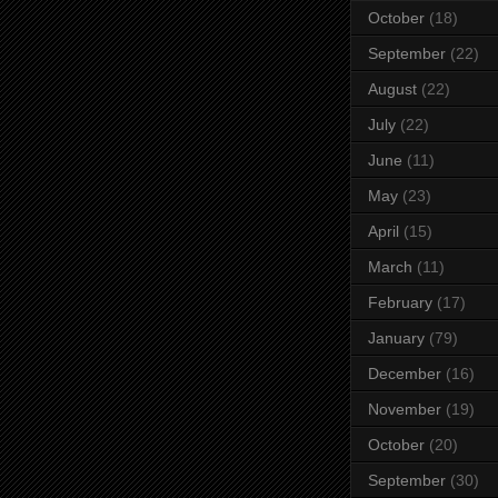
October
(18)
September
(22)
August
(22)
July
(22)
June
(11)
May
(23)
April
(15)
March
(11)
February
(17)
January
(79)
December
(16)
November
(19)
October
(20)
September
(30)