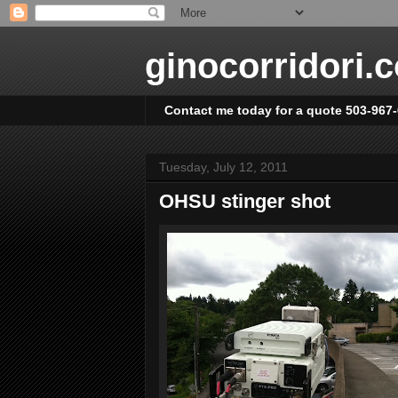
ginocorridori.
Contact me today for a quote 503-967
Tuesday, July 12, 2011
OHSU stinger shot