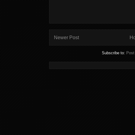
Newer Post
H
Subscribe to:
Post