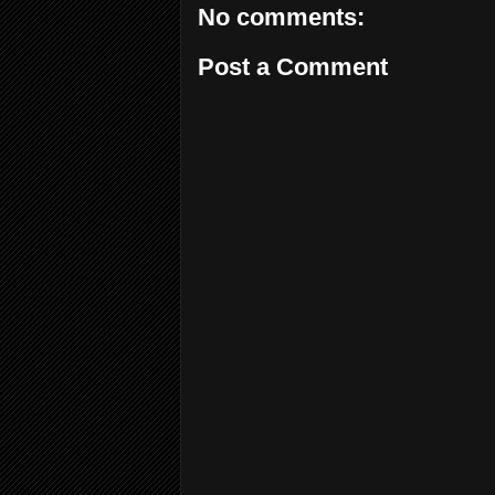
No comments:
Post a Comment