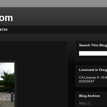
com
-6734
Search This Blog
Licensed in Oreg
CA License #: 41
#1015547
Blog Archive
May
(1)