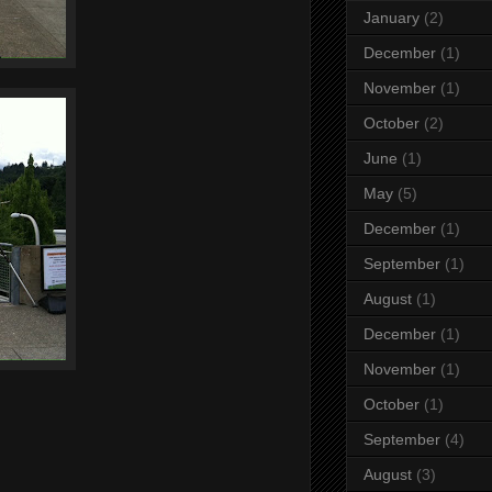
January
(2)
December
(1)
November
(1)
October
(2)
June
(1)
May
(5)
December
(1)
September
(1)
August
(1)
December
(1)
November
(1)
October
(1)
September
(4)
August
(3)