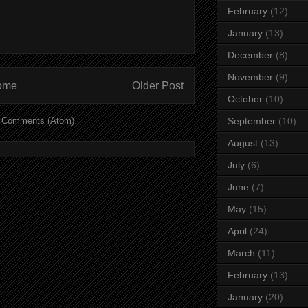
February
(12)
January
(13)
December
(8)
November
(9)
ome
Older Post
October
(10)
 Comments (Atom)
September
(10)
August
(13)
July
(6)
June
(7)
May
(15)
April
(24)
March
(11)
February
(13)
January
(20)