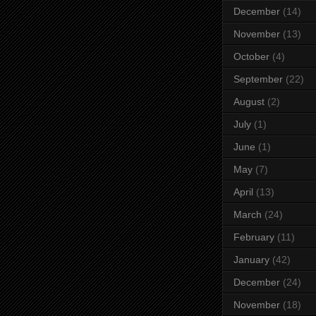
December
(14)
November
(13)
October
(4)
September
(22)
August
(2)
July
(1)
June
(1)
May
(7)
April
(13)
March
(24)
February
(11)
January
(42)
December
(24)
November
(18)