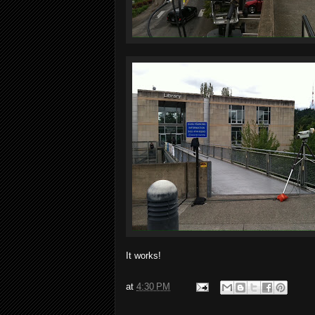
It works!
at
4:30 PM