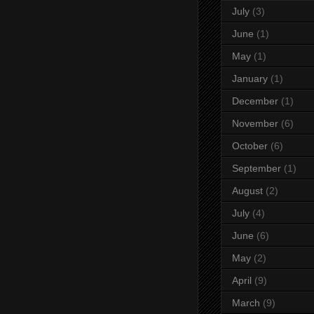
July
(3)
June
(1)
May
(1)
January
(1)
December
(1)
November
(6)
October
(6)
September
(1)
August
(2)
July
(4)
June
(6)
May
(2)
April
(9)
March
(9)