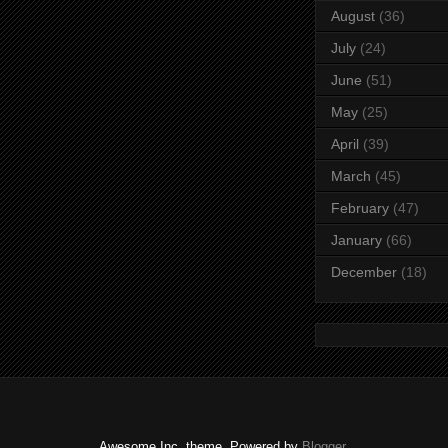
August
(36)
July
(24)
June
(51)
May
(25)
April
(39)
March
(45)
February
(47)
January
(66)
December
(18)
Awesome Inc. theme. Powered by
Blogger
.