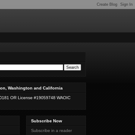
on, Washington and California
40181 OR License #19059748 WAOIC
Subscribe Now
Subscribe in a reader