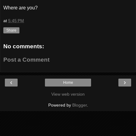
Where are you?
at
5:45 PM
Share
No comments:
Post a Comment
‹
›
Home
View web version
Powered by
Blogger
.