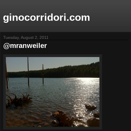
ginocorridori.com
Tuesday, August 2, 2011
@mranweiler