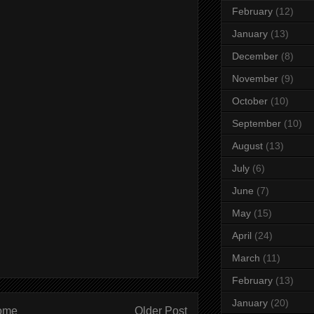
February
(12)
January
(13)
December
(8)
November
(9)
October
(10)
September
(10)
August
(13)
July
(6)
June
(7)
May
(15)
April
(24)
March
(11)
February
(13)
January
(20)
ome
Older Post