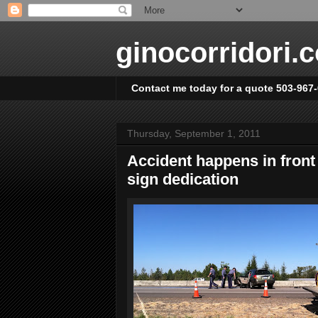
ginocorridori.
Contact me today for a quote 503-967
Thursday, September 1, 2011
Accident happens in front
sign dedication