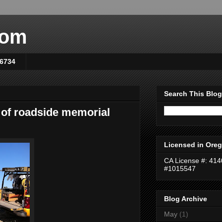
com
-6734
Search This Blog
 of roadside memorial
Licensed in Oreg
CA License #: 41
#1015547
Blog Archive
May
(1)