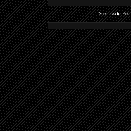
Subscribe to:
Post