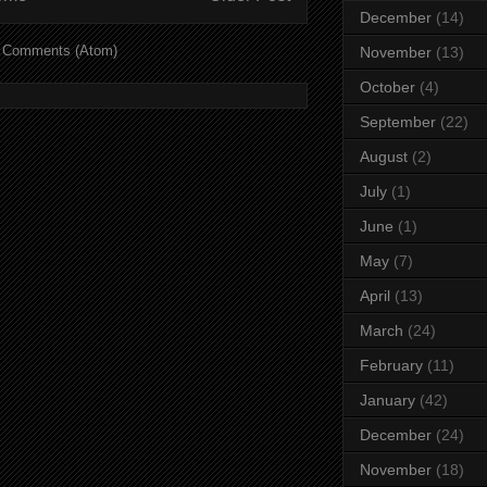
December
(14)
 Comments (Atom)
November
(13)
October
(4)
September
(22)
August
(2)
July
(1)
June
(1)
May
(7)
April
(13)
March
(24)
February
(11)
January
(42)
December
(24)
November
(18)