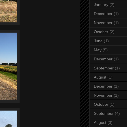
January
(2)
December
(1)
November
(1)
October
(2)
June
(1)
May
(5)
December
(1)
September
(1)
August
(1)
December
(1)
November
(1)
October
(1)
September
(4)
August
(3)