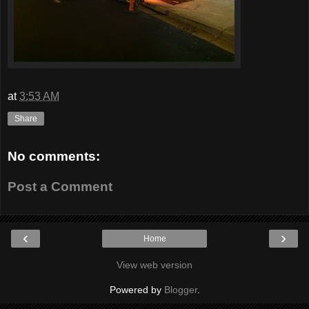
at
3:53 AM
Share
No comments:
Post a Comment
‹
›
Home
View web version
Powered by
Blogger
.