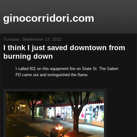
ginocorridori.com
Tuesday, September 13, 2011
I think I just saved downtown from
burning down
I called 911 on this equipment fire on State St. The Salem
FD came out and extinguished the flame.