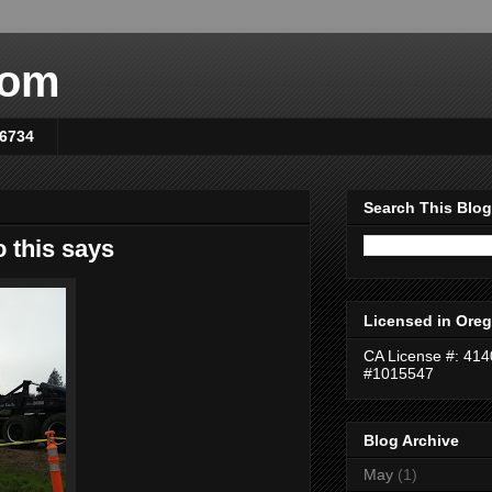
com
-6734
Search This Blog
 this says
Licensed in Oreg
CA License #: 41
#1015547
Blog Archive
May
(1)