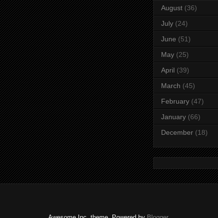
August
(36)
July
(24)
June
(51)
May
(25)
April
(39)
March
(45)
February
(47)
January
(66)
December
(18)
Awesome Inc. theme. Powered by
Blogger
.