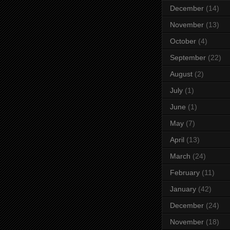
December
(14)
November
(13)
October
(4)
September
(22)
August
(2)
July
(1)
June
(1)
May
(7)
April
(13)
March
(24)
February
(11)
January
(42)
December
(24)
November
(18)