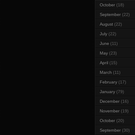
October
(18)
September
(22)
August
(22)
July
(22)
June
(11)
May
(23)
April
(15)
March
(11)
February
(17)
January
(79)
December
(16)
November
(19)
October
(20)
September
(30)