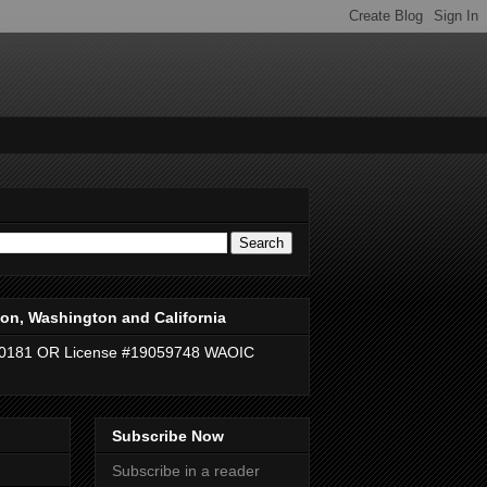
on, Washington and California
40181 OR License #19059748 WAOIC
Subscribe Now
Subscribe in a reader