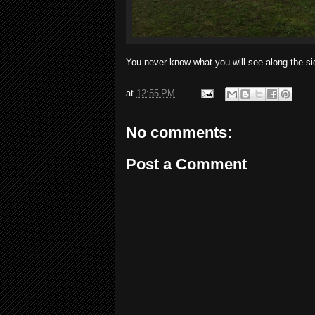
You never know what you will see along the sid
at
12:55 PM
No comments:
Post a Comment