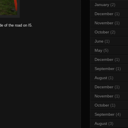
January
(2)
December
(1)
November
(1)
e of the road on I5.
October
(2)
June
(1)
May
(5)
December
(1)
September
(1)
August
(1)
December
(1)
November
(1)
October
(1)
September
(4)
August
(3)