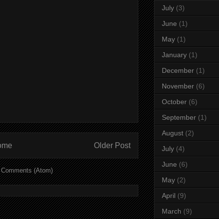
July
(3)
June
(1)
May
(1)
January
(1)
December
(1)
November
(6)
October
(6)
September
(1)
August
(2)
ome
Older Post
July
(4)
June
(6)
 Comments (Atom)
May
(2)
April
(9)
March
(9)