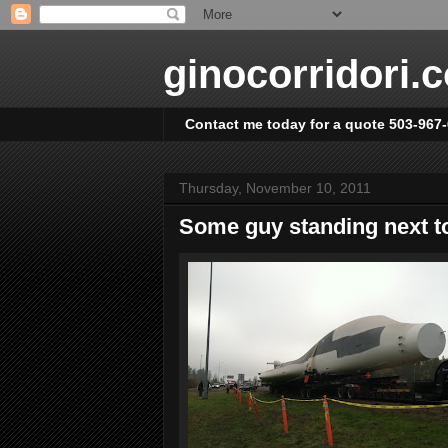
ginocorridori.
Contact me today for a quote 503-967
Thursday, November 10, 2011
Some guy standing next to