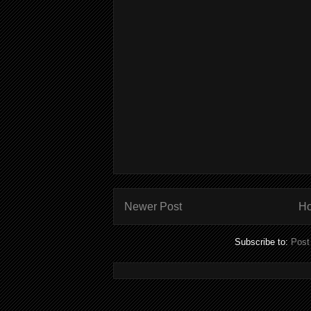
Newer Post
H
Subscribe to:
Post