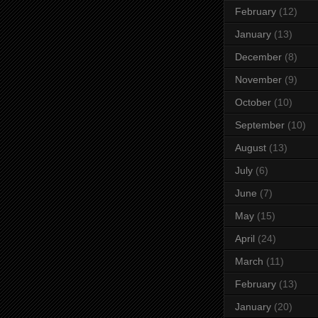
February
(12)
January
(13)
December
(8)
November
(9)
October
(10)
September
(10)
August
(13)
July
(6)
June
(7)
May
(15)
April
(24)
March
(11)
February
(13)
January
(20)