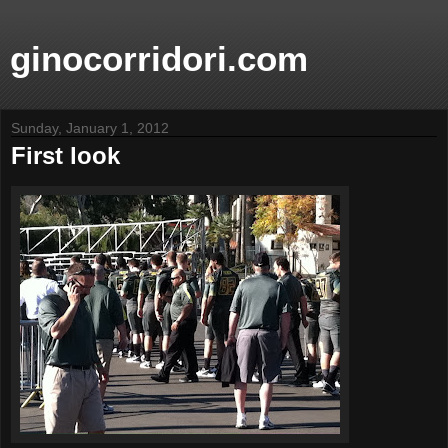
ginocorridori.com
Sunday, January 1, 2012
First look