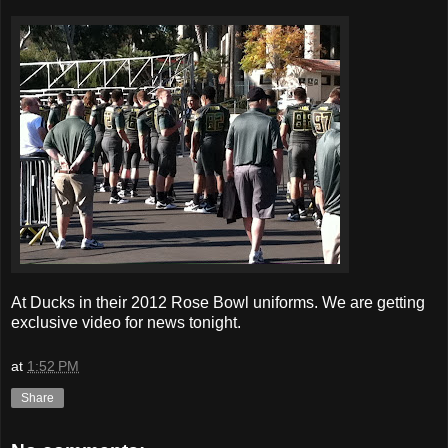
At Ducks in their 2012 Rose Bowl uniforms. We are getting
exclusive video for news tonight.
at
1:52 PM
Share