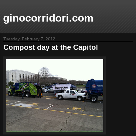
ginocorridori.com
Tuesday, February 7, 2012
Compost day at the Capitol