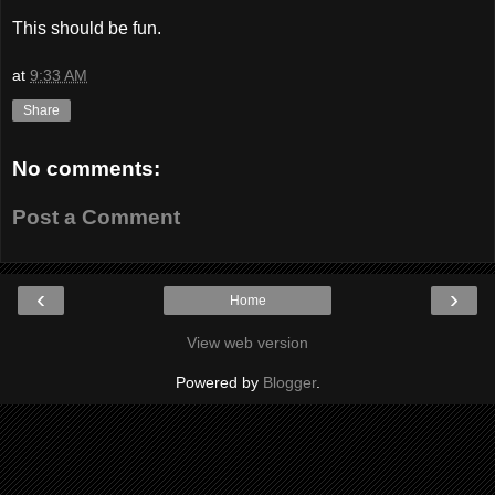
This should be fun.
at
9:33 AM
Share
No comments:
Post a Comment
‹
›
Home
View web version
Powered by
Blogger
.