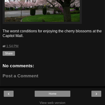
The worst conditions for enjoying the cherry blossoms at the
Capitol Mall.
at
1:54 PM
Share
No comments:
Post a Comment
‹
›
Home
View web version