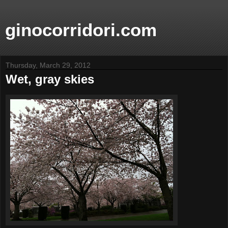
ginocorridori.com
Thursday, March 29, 2012
Wet, gray skies