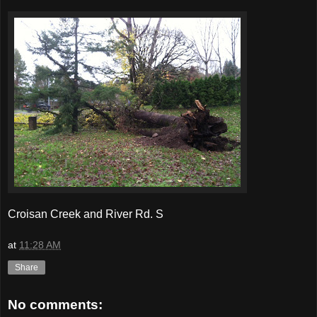
Croisan Creek and River Rd. S
at
11:28 AM
Share
No comments: