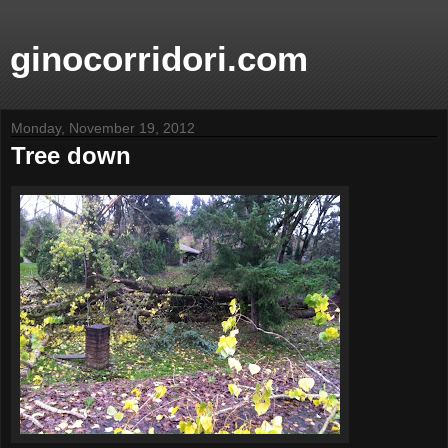
ginocorridori.com
Monday, November 19, 2012
Tree down