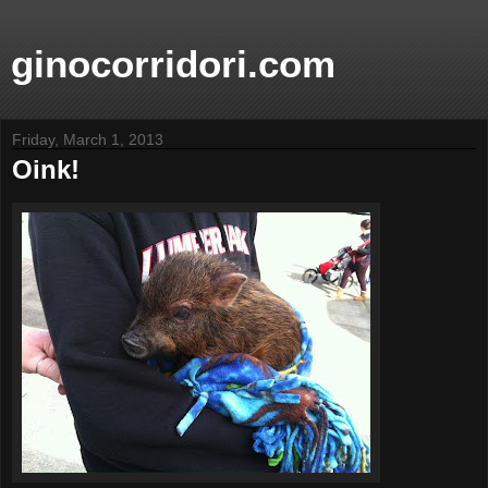
ginocorridori.com
Friday, March 1, 2013
Oink!