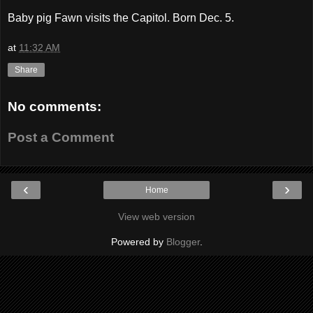
Baby pig Fawn visits the Capitol. Born Dec. 5.
at
11:32 AM
Share
No comments:
Post a Comment
‹
›
Home
View web version
Powered by
Blogger
.