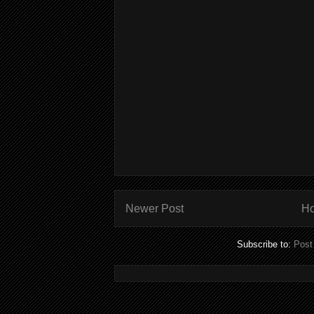
Newer Post
H
Subscribe to:
Post