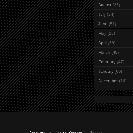
August
(36)
July
(24)
June
(51)
May
(25)
April
(39)
March
(45)
February
(47)
January
(66)
December
(18)
Awesome Inc. theme. Powered by
Blogger
.