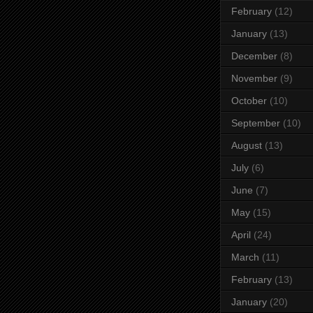
February
(12)
January
(13)
December
(8)
November
(9)
October
(10)
September
(10)
August
(13)
July
(6)
June
(7)
May
(15)
April
(24)
March
(11)
February
(13)
January
(20)