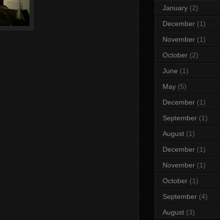
January
(2)
December
(1)
November
(1)
October
(2)
June
(1)
May
(5)
December
(1)
September
(1)
August
(1)
December
(1)
November
(1)
October
(1)
September
(4)
August
(3)