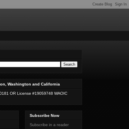
on, Washington and California
40181 OR License #19059748 WAOIC
Subscribe Now
Subscribe in a reader