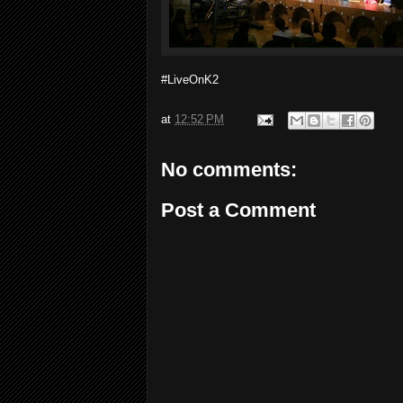
#LiveOnK2
at
12:52 PM
No comments:
Post a Comment