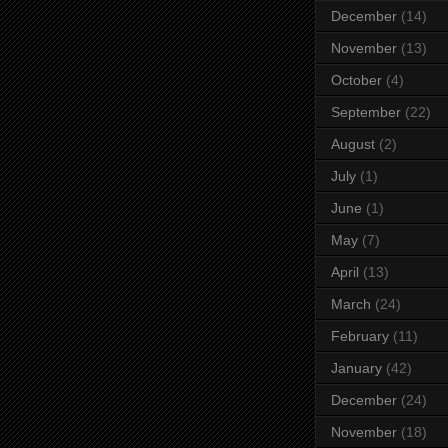
December
(14)
November
(13)
October
(4)
September
(22)
August
(2)
July
(1)
June
(1)
May
(7)
April
(13)
March
(24)
February
(11)
January
(42)
December
(24)
November
(18)