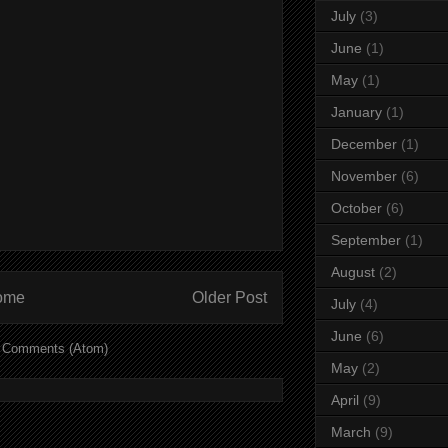
July
(3)
June
(1)
May
(1)
January
(1)
December
(1)
November
(6)
October
(6)
September
(1)
August
(2)
ome
Older Post
July
(4)
June
(6)
 Comments (Atom)
May
(2)
April
(9)
March
(9)