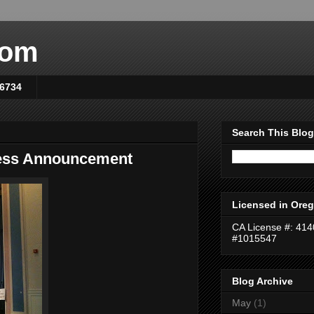
com
-6734
Search This Blog
cess Announcement
Licensed in Oreg
CA License #: 41
#1015547
Blog Archive
May
(1)