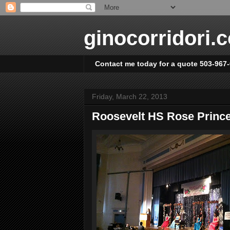
ginocorridori.
Contact me today for a quote 503-967
Friday, March 22, 2013
Roosevelt HS Rose Prin