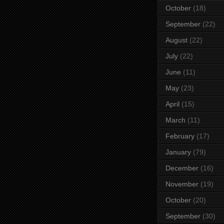
October
(18)
September
(22)
August
(22)
July
(22)
June
(11)
May
(23)
April
(15)
March
(11)
February
(17)
January
(79)
December
(16)
November
(19)
October
(20)
September
(30)