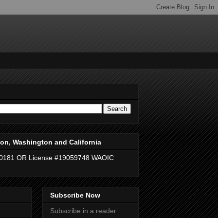
on, Washington and California
40181 OR License #19059748 WAOIC
Subscribe Now
Subscribe in a reader