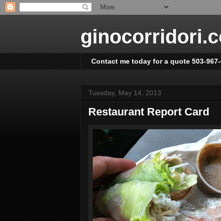
ginocorridori.
Contact me today for a quote 503-967
Tuesday, May 14, 2013
Restaurant Report Card