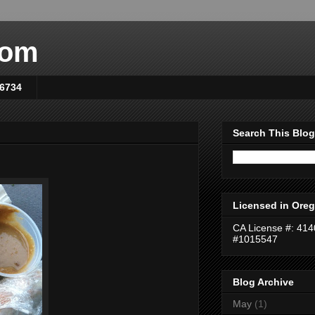
com
-6734
Search This Blog
Licensed in Oreg
CA License #: 41
#1015547
Blog Archive
May
(1)