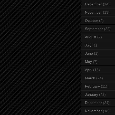
December
(14)
November
(13)
October
(4)
September
(22)
August
(2)
July
(1)
June
(1)
May
(7)
April
(13)
March
(24)
February
(11)
January
(42)
December
(24)
November
(18)