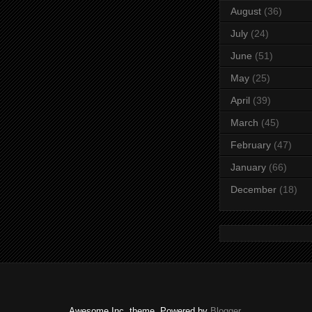
August
(36)
July
(24)
June
(51)
May
(25)
April
(39)
March
(45)
February
(47)
January
(66)
December
(18)
Awesome Inc. theme. Powered by
Blogger
.