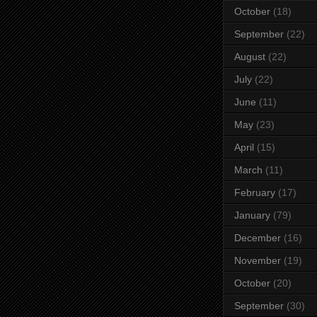
October
(18)
September
(22)
August
(22)
July
(22)
June
(11)
May
(23)
April
(15)
March
(11)
February
(17)
January
(79)
December
(16)
November
(19)
October
(20)
September
(30)