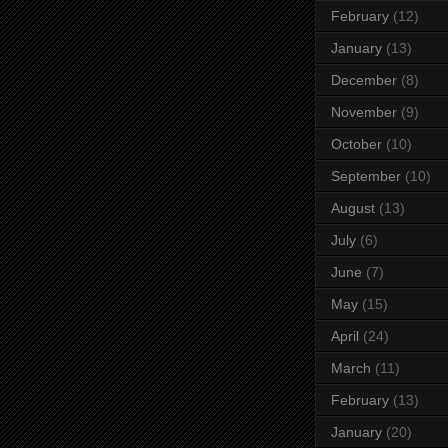
February
(12)
January
(13)
December
(8)
November
(9)
October
(10)
September
(10)
August
(13)
July
(6)
June
(7)
May
(15)
April
(24)
March
(11)
February
(13)
January
(20)