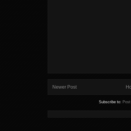
Newer Post
H
Subscribe to:
Post