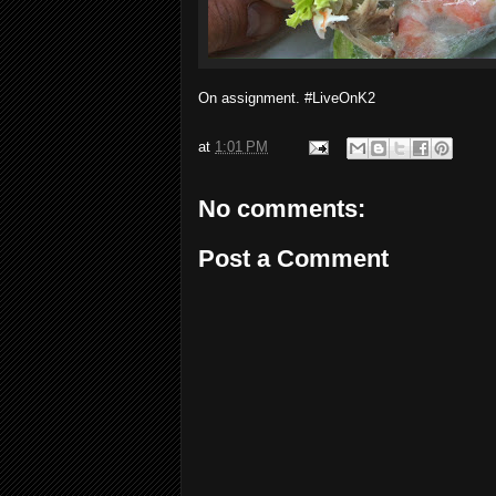
On assignment. #LiveOnK2
at
1:01 PM
No comments:
Post a Comment