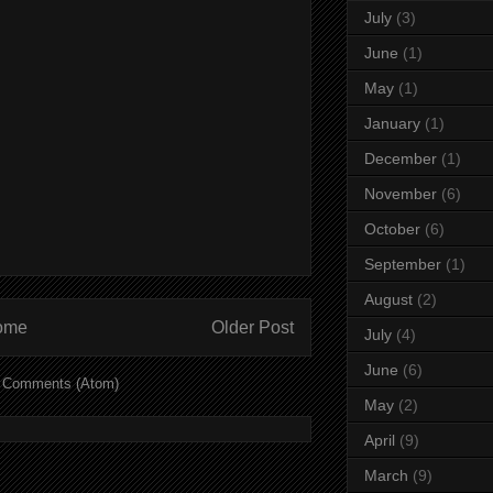
July
(3)
June
(1)
May
(1)
January
(1)
December
(1)
November
(6)
October
(6)
September
(1)
August
(2)
ome
Older Post
July
(4)
June
(6)
 Comments (Atom)
May
(2)
April
(9)
March
(9)