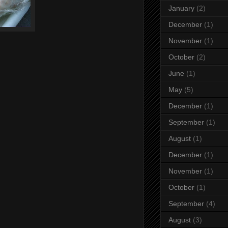
January
(2)
December
(1)
November
(1)
October
(2)
June
(1)
May
(5)
December
(1)
September
(1)
August
(1)
December
(1)
November
(1)
October
(1)
September
(4)
August
(3)