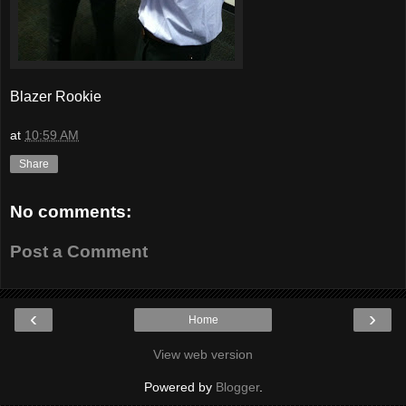
Blazer Rookie
at
10:59 AM
Share
No comments:
Post a Comment
‹
›
Home
View web version
Powered by
Blogger
.