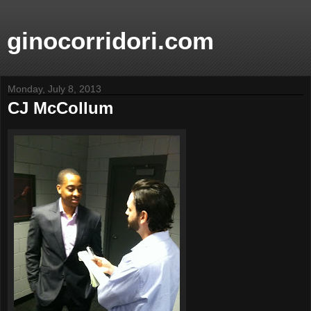
ginocorridori.com
Monday, July 8, 2013
CJ McCollum