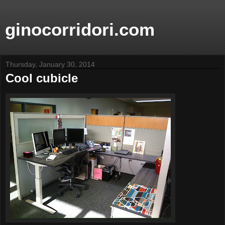
ginocorridori.com
Thursday, January 30, 2014
Cool cubicle