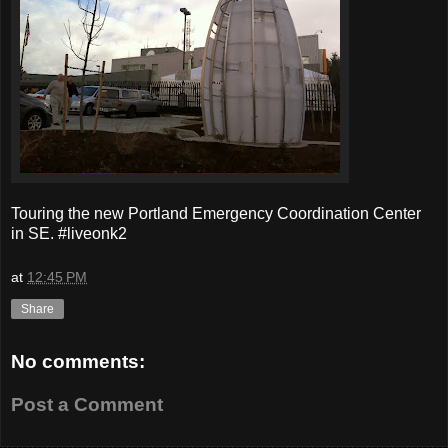
Touring the new Portland Emergency Coordination Center
in SE. #liveonk2
at
12:45 PM
Share
No comments:
Post a Comment