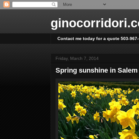
ginocorridori.
Contact me today for a quote 503-967
Friday, March 7, 2014
Spring sunshine in Salem