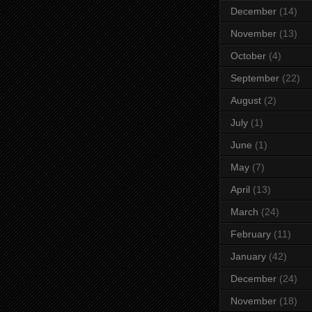
December
(14)
November
(13)
October
(4)
September
(22)
August
(2)
July
(1)
June
(1)
May
(7)
April
(13)
March
(24)
February
(11)
January
(42)
December
(24)
November
(18)