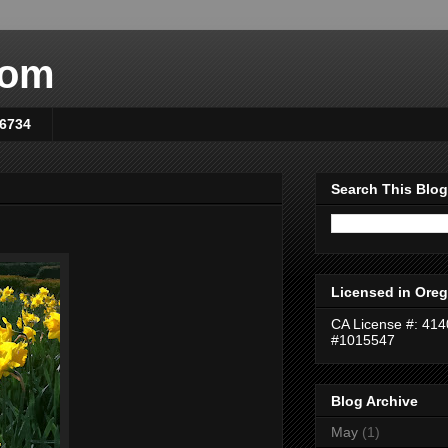
com
-6734
Search This Blog
Licensed in Oreg
CA License #: 41
#1015547
Blog Archive
May
(1)