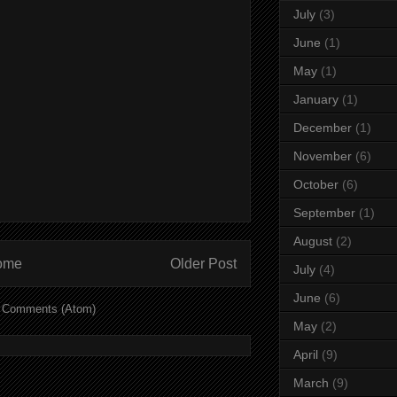
July
(3)
June
(1)
May
(1)
January
(1)
December
(1)
November
(6)
October
(6)
September
(1)
August
(2)
ome
Older Post
July
(4)
June
(6)
 Comments (Atom)
May
(2)
April
(9)
March
(9)