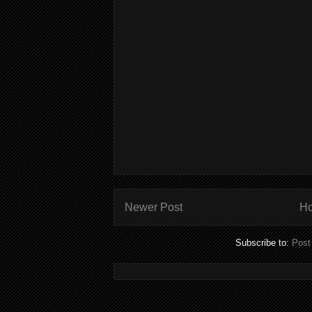
Newer Post
H
Subscribe to:
Post