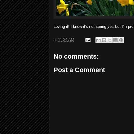
Loving it! I know it's not spring yet, but I'm pr
at
11:34 AM
No comments:
Post a Comment