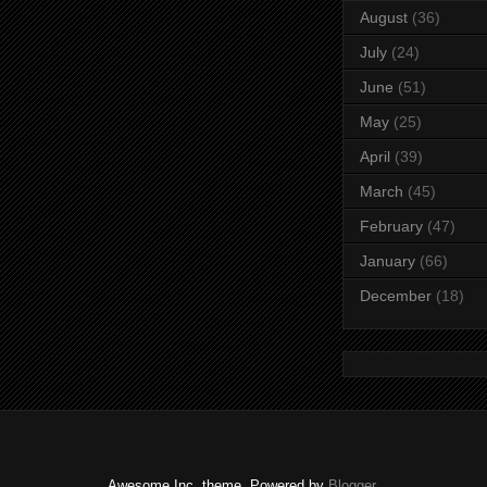
August
(36)
July
(24)
June
(51)
May
(25)
April
(39)
March
(45)
February
(47)
January
(66)
December
(18)
Awesome Inc. theme. Powered by
Blogger
.