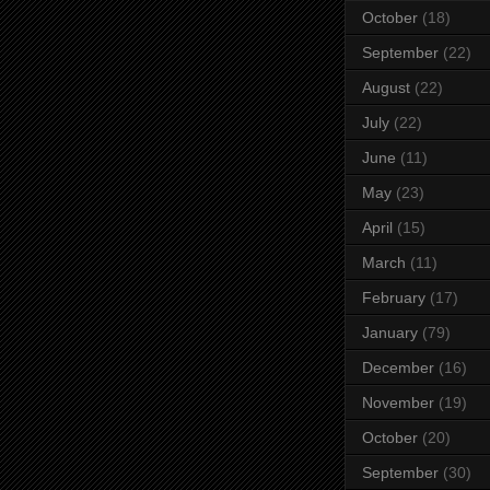
October
(18)
September
(22)
August
(22)
July
(22)
June
(11)
May
(23)
April
(15)
March
(11)
February
(17)
January
(79)
December
(16)
November
(19)
October
(20)
September
(30)