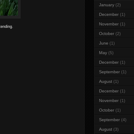
January
(2)
December
(1)
November
(1)
etending.
October
(2)
June
(1)
May
(5)
December
(1)
September
(1)
August
(1)
December
(1)
November
(1)
October
(1)
September
(4)
August
(3)