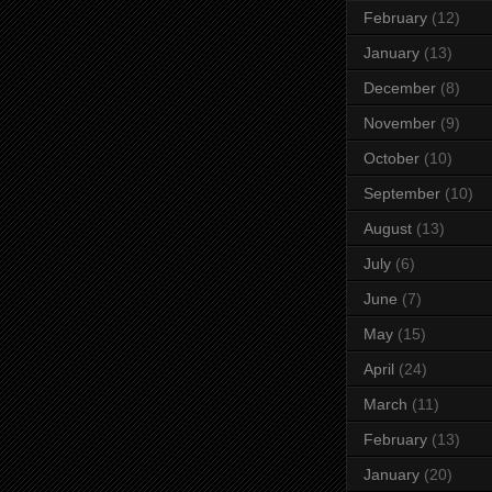
February
(12)
January
(13)
December
(8)
November
(9)
October
(10)
September
(10)
August
(13)
July
(6)
June
(7)
May
(15)
April
(24)
March
(11)
February
(13)
January
(20)