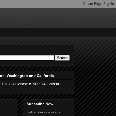
on, Washington and California
40181 OR License #19059748 WAOIC
Subscribe Now
Subscribe in a reader