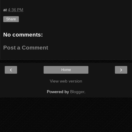
at
4:36 PM
Share
No comments:
Post a Comment
‹
›
Home
View web version
Powered by
Blogger
.