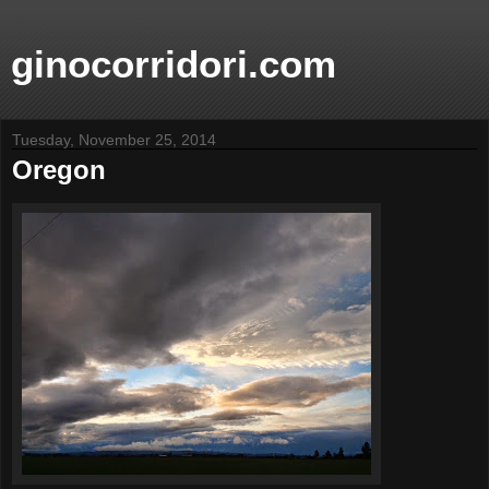
ginocorridori.com
Tuesday, November 25, 2014
Oregon