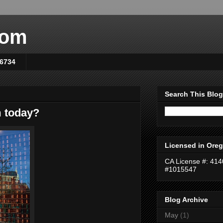
com
-6734
Search This Blog
m today?
Licensed in Oreg
CA License #: 41
#1015547
Blog Archive
May
(1)