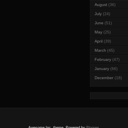
August
(36)
July
(24)
June
(51)
May
(25)
April
(39)
March
(45)
February
(47)
January
(66)
December
(18)
Awesome Inc. theme. Powered by
Blogger
.