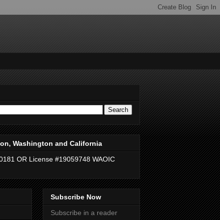
on, Washington and California
40181 OR License #19059748 WAOIC
Subscribe Now
Subscribe in a reader