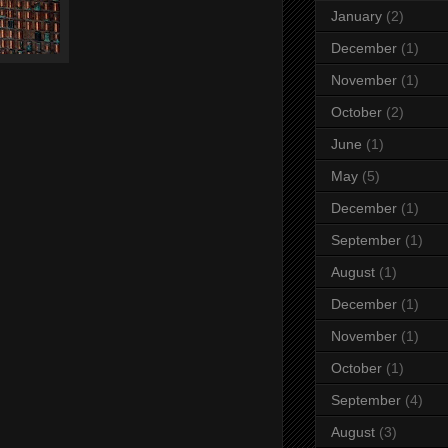
January
(2)
December
(1)
November
(1)
October
(2)
June
(1)
May
(5)
December
(1)
September
(1)
August
(1)
December
(1)
November
(1)
October
(1)
September
(4)
August
(3)