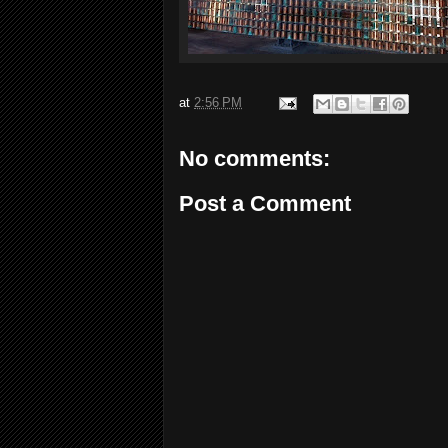
at
2:56 PM
No comments:
Post a Comment