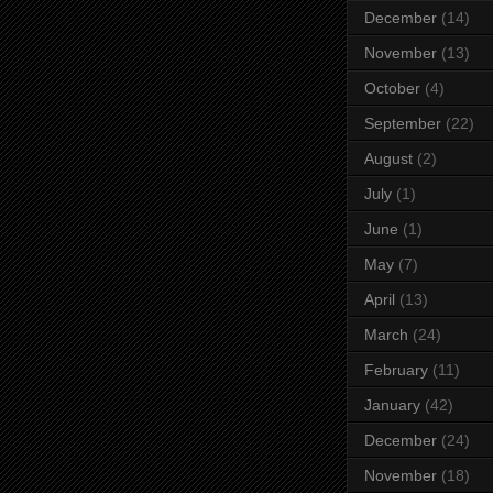
December
(14)
November
(13)
October
(4)
September
(22)
August
(2)
July
(1)
June
(1)
May
(7)
April
(13)
March
(24)
February
(11)
January
(42)
December
(24)
November
(18)