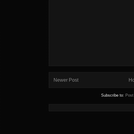
Newer Post
H
Subscribe to:
Post