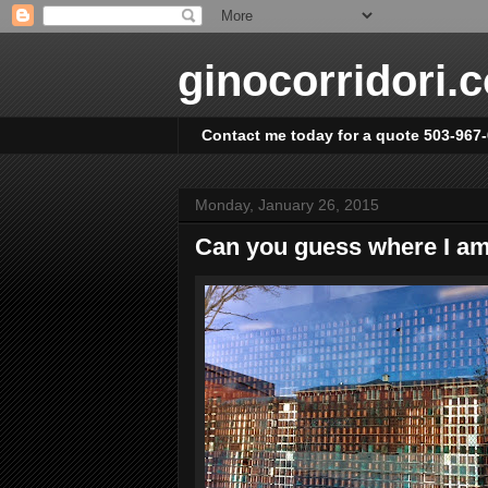
ginocorridori.
Contact me today for a quote 503-967
Monday, January 26, 2015
Can you guess where I a