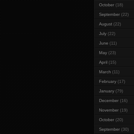
October
(18)
September
(22)
August
(22)
July
(22)
June
(11)
May
(23)
April
(15)
March
(11)
February
(17)
January
(79)
December
(16)
November
(19)
October
(20)
September
(30)