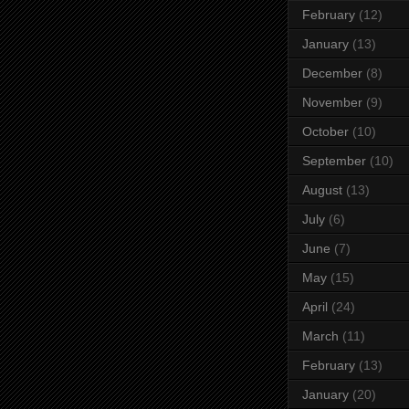
February
(12)
January
(13)
December
(8)
November
(9)
October
(10)
September
(10)
August
(13)
July
(6)
June
(7)
May
(15)
April
(24)
March
(11)
February
(13)
January
(20)