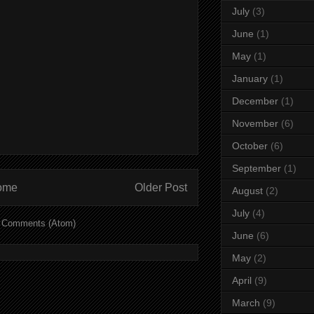
July
(3)
June
(1)
May
(1)
January
(1)
December
(1)
November
(6)
October
(6)
September
(1)
ome
Older Post
August
(2)
July
(4)
 Comments (Atom)
June
(6)
May
(2)
April
(9)
March
(9)