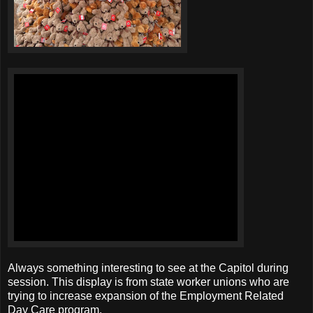
Always something interesting to see at the Capitol during
session. This display is from state worker unions who are
trying to increase expansion of the Employment Related
Day Care program.