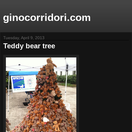
ginocorridori.com
Tuesday, April 9, 2013
Teddy bear tree