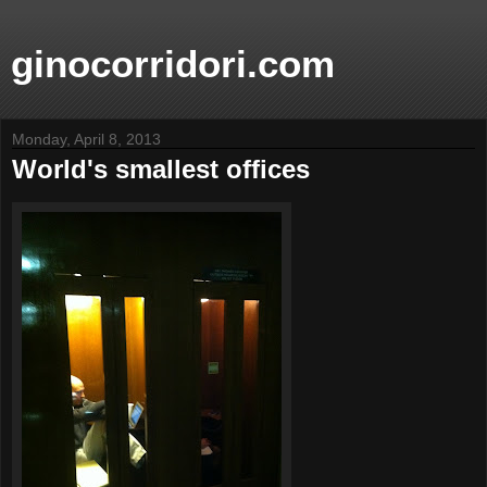
ginocorridori.com
Monday, April 8, 2013
World's smallest offices