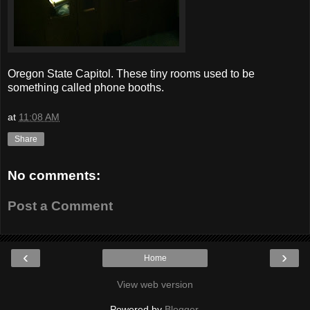
Oregon State Capitol. These tiny rooms used to be
something called phone booths.
at
11:08 AM
Share
No comments:
Post a Comment
‹
›
Home
View web version
Powered by
Blogger
.